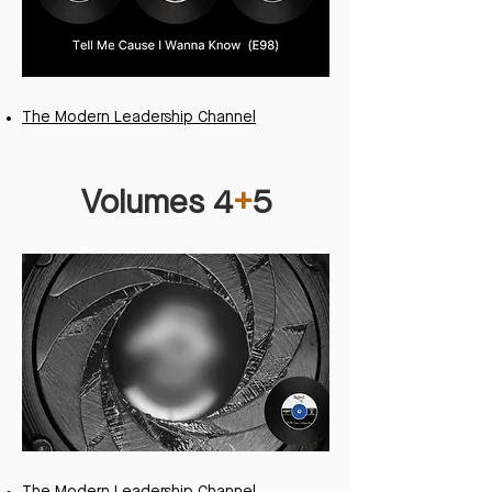
The Modern Leadership Channel
Volumes 4
+
5