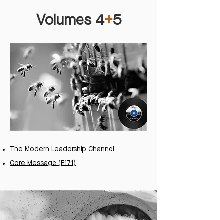
Volumes 4
+
5
The Modern Leadership Channel
Core Message (E171)