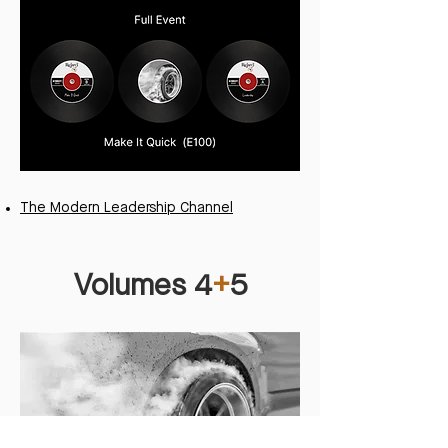
The Modern Leadership Channel
Volumes 4
+
5