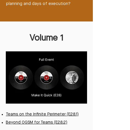
planning and days of execution?
Volume 1
Teams on the Infinite Perimeter (E28.1)
Beyond OGSM for Teams (E28.2)