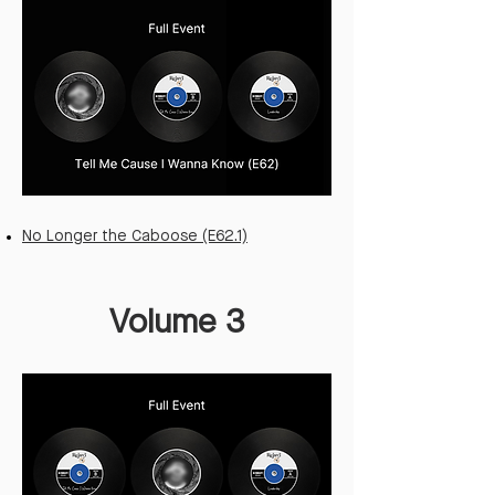
No Longer the Caboose (E62.1)
Volume 3