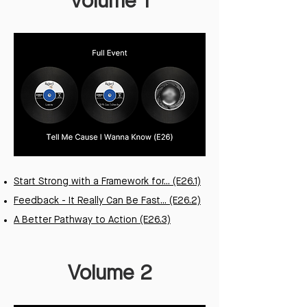
Volume 1
Start Strong with a Framework for... (E26.1)
Feedback - It Really Can Be Fast... (E26.2)
A Better Pathway to Action (E26.3)
Volume 2