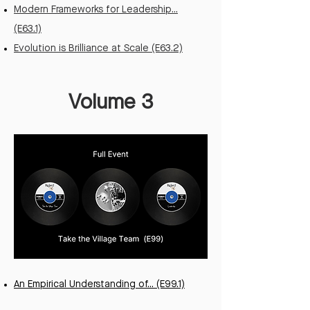
Modern Frameworks for Leadership...
(E63.1)
Evolution is Brilliance at Scale (E63.2)
Volume 3
An Empirical Understanding of... (E99.1)