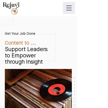
Get Your Job Done
Content to ...
Support Leaders
to Empower
through Insight