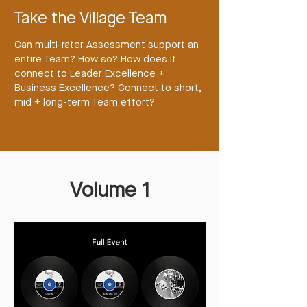
Take the Village Team
Can multi-rater Assessment support an
entire Team? How so? How does it
connect to Leader Excellence +
Business Excellence? Connect to short,
mid + long-term Team effort?
Volume 1