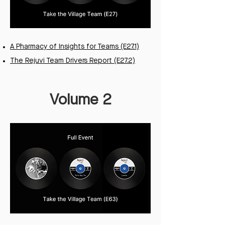
A Pharmacy of Insights for Teams (E27.1)
The Rejuvi Team Drivers Report (E27.2)
Volume 2