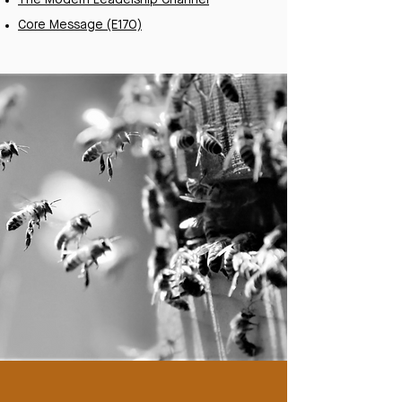
The Modern Leadership Channel
Core Message (E170)