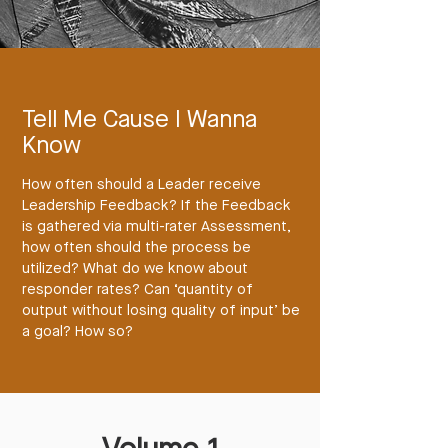
Tell Me Cause I Wanna
Know
How often should a Leader receive
Leadership Feedback? If the Feedback
is gathered via multi-rater Assessment,
how often should the process be
utilized? What do we know about
responder rates? Can ‘quantity of
output without losing quality of input’ be
a goal? How so?