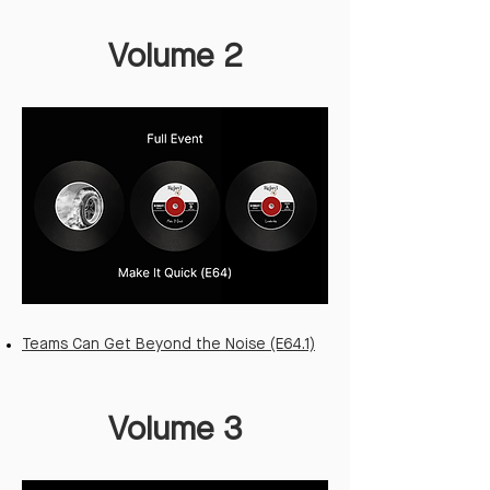
Volume 2
Teams Can Get Beyond the Noise (E64.1)
Volume 3