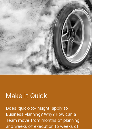
Make It Quick
Does ‘quick-to-insight’ apply to
Business Planning? Why? How can a
Team move from months of planning
and weeks of execution to weeks of