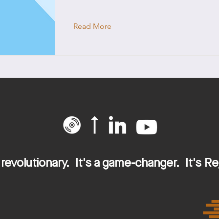
Read More
This is a Title 02
This is placeholder text. To change this 
double-click on the element and click Ch
s revolutionary. It's a game-changer. It's Re
Read More