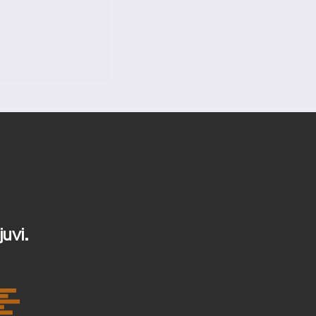
content,
ange Content.
juvi.