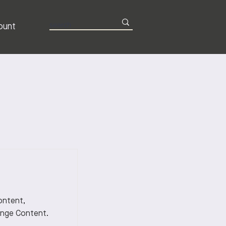
ount
content,
ange Content.