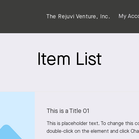
My Acc
The Rejuvi Venture, Inc.
Item List
This is a Title 01
This is placeholder text. To change this 
double-click on the element and click Ch