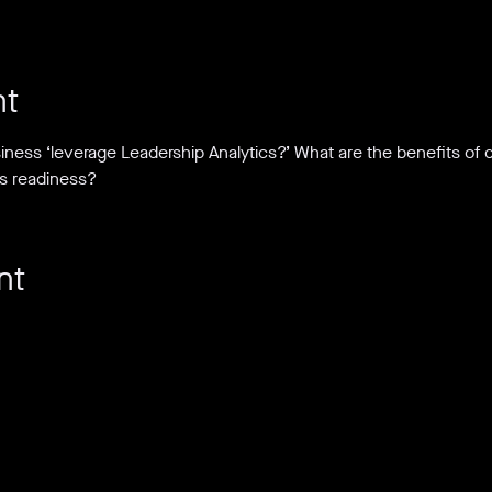
nt
iness ‘leverage Leadership Analytics?’ What are the benefits of
s readiness?
nt