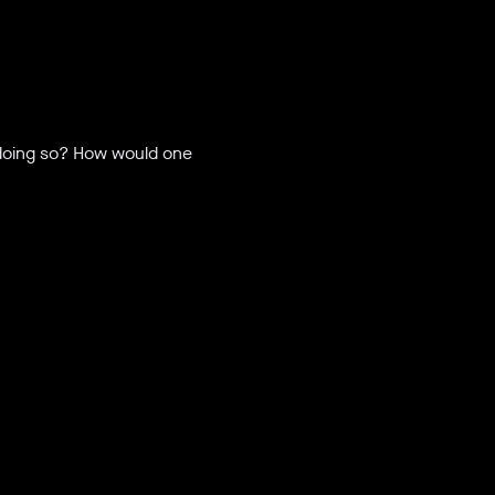
 doing so? How would one 