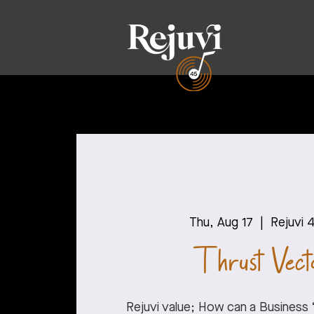
Thu, Aug 17
  |  
Rejuvi 
Thrust Vecto
Rejuvi value; How can a Business 