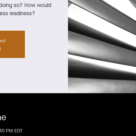
f doing so? How would
ness readiness?
sed
s
me
:45 PM EDT