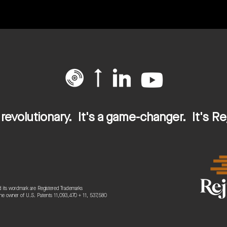
s revolutionary. It's a game-changer. It's Re
 its wordmark are Registered Trademarks
the owner of U.S. Patents 11,093,470
+ 11, 537,580