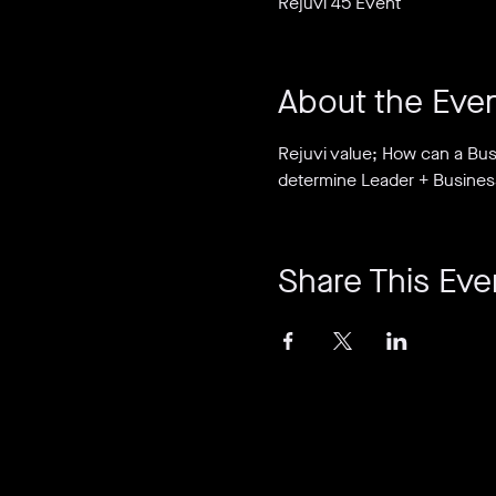
Rejuvi 45 Event
About the Eve
Rejuvi value; How can a Bus
determine Leader + Busines
Share This Eve