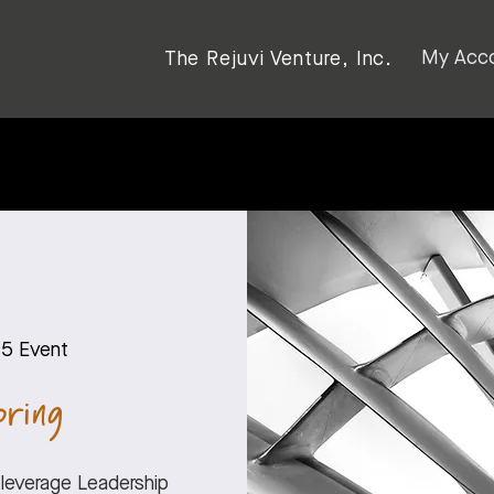
My Acc
The Rejuvi Venture, Inc.
45 Event
ring
‘leverage Leadership