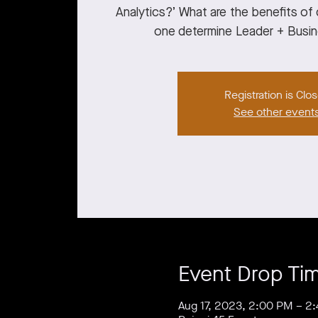
Analytics?’ What are the benefits o
one determine Leader + Busi
Registration is Clo
See other event
Event Drop Ti
Aug 17, 2023, 2:00 PM – 2