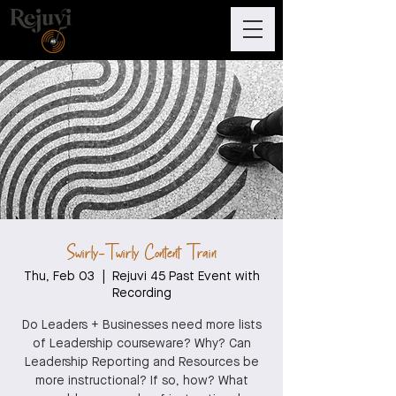
Swirly-Twirly Content Train
Thu, Feb 03
  |  
Rejuvi 45 Past Event with
Recording
Do Leaders + Businesses need more lists
of Leadership courseware? Why? Can
Leadership Reporting and Resources be
more instructional? If so, how? What