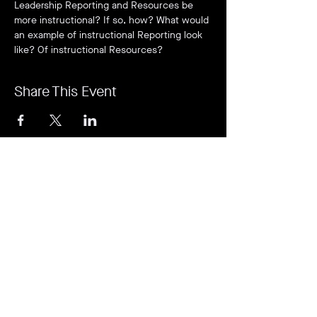
Leadership Reporting and Resources be 
more instructional? If so, how? What would 
an example of instructional Reporting look 
like? Of instructional Resources?
Share This Event
It's revolutionary. It's a game-changer. It's
Rejuvi.