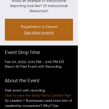
would an example of instructional
Reporting look like? Of instructional
Resources?
Registration is Closed
See other events
Event Drop Time
Feb 03, 2022, 2:00 PM – 2:45 PM EST
Rejuvi 45 Past Event with Recording
About the Event
Past event with recording
Click to view the Swirly-Twirly Content Train
Do Leaders + Businesses need more lists of 
Leadership courseware? Why? Can 