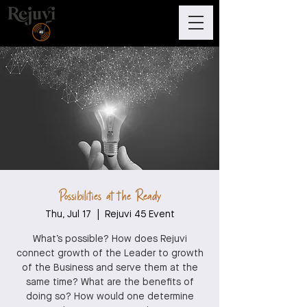
Possibilities at the Ready
Thu, Jul 17
  |  
Rejuvi 45 Event
What’s possible? How does Rejuvi
connect growth of the Leader to growth
of the Business and serve them at the
same time? What are the benefits of
doing so? How would one determine