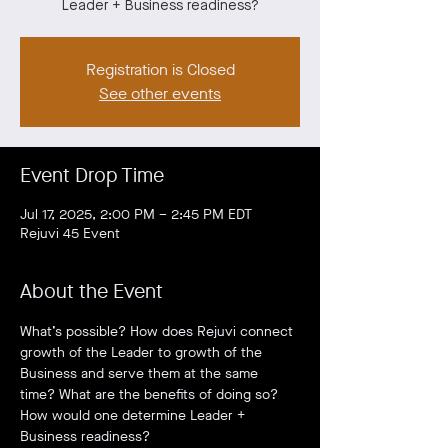
Leader + Business readiness?
Registration is Closed
See other events
Event Drop Time
Jul 17, 2025, 2:00 PM – 2:45 PM EDT
Rejuvi 45 Event
About the Event
What’s possible? How does Rejuvi connect 
growth of the Leader to growth of the 
Business and serve them at the same 
time? What are the benefits of doing so? 
How would one determine Leader + 
Business readiness?