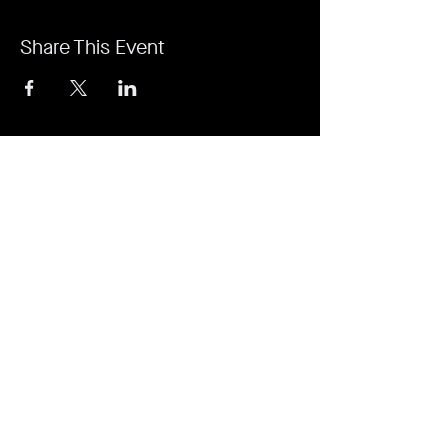
Share This Event
It's revolutionary. It's a game-changer. It's
Rejuvi.