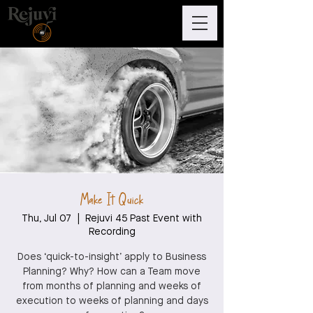
Make It Quick
Thu, Jul 07
  |  
Rejuvi 45 Past Event with
Recording
Does ‘quick-to-insight’ apply to Business
Planning? Why? How can a Team move
from months of planning and weeks of
execution to weeks of planning and days