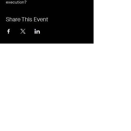
execution?
Share This Event
It's revolutionary. It's a game-changer. It's
Rejuvi.