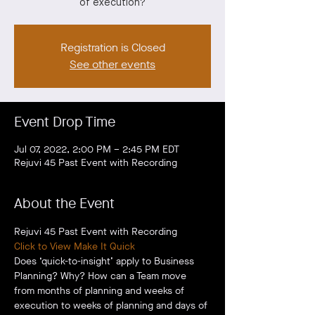
of execution?
Registration is Closed
See other events
Event Drop Time
Jul 07, 2022, 2:00 PM – 2:45 PM EDT
Rejuvi 45 Past Event with Recording
About the Event
Rejuvi 45 Past Event with Recording
Click to View Make It Quick
Does ‘quick-to-insight’ apply to Business 
Planning? Why? How can a Team move 
from months of planning and weeks of 
execution to weeks of planning and days of 