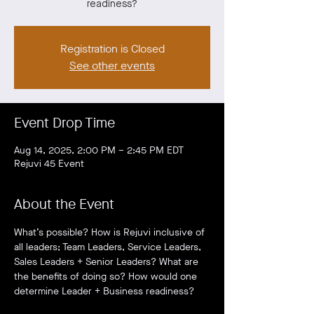
readiness?
Registration is Closed
See other events
Event Drop Time
Aug 14, 2025, 2:00 PM – 2:45 PM EDT
Rejuvi 45 Event
About the Event
What’s possible? How is Rejuvi inclusive of 
all leaders; Team Leaders, Service Leaders, 
Sales Leaders + Senior Leaders? What are 
the benefits of doing so? How would one 
determine Leader + Business readiness?