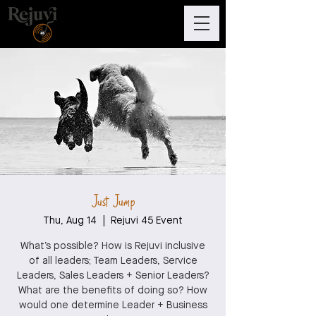
Just Jump
Thu, Aug 14
  |  
Rejuvi 45 Event
What’s possible? How is Rejuvi inclusive
of all leaders; Team Leaders, Service
Leaders, Sales Leaders + Senior Leaders?
What are the benefits of doing so? How
would one determine Leader + Business