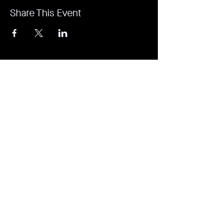
Share This Event
It's revolutionary. It's a game-changer. It's
Rejuvi.