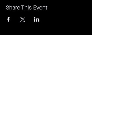
Share This Event
It's revolutionary. It's a game-changer. It's
Rejuvi.