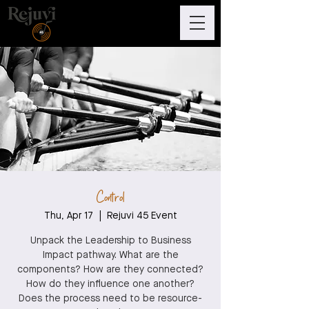
Control
Thu, Apr 17
  |  
Rejuvi 45 Event
Unpack the Leadership to Business
Impact pathway. What are the
components? How are they connected?
How do they influence one another?
Does the process need to be resource-