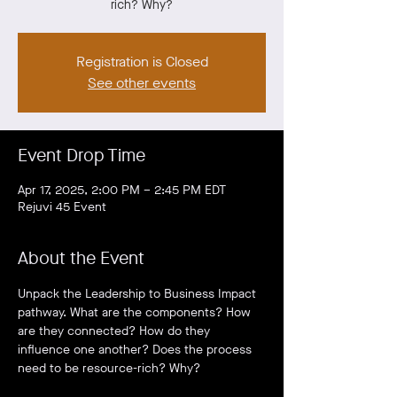
rich? Why?
Registration is Closed
See other events
Event Drop Time
Apr 17, 2025, 2:00 PM – 2:45 PM EDT
Rejuvi 45 Event
About the Event
Unpack the Leadership to Business Impact 
pathway. What are the components? How 
are they connected? How do they 
influence one another? Does the process 
need to be resource-rich? Why?