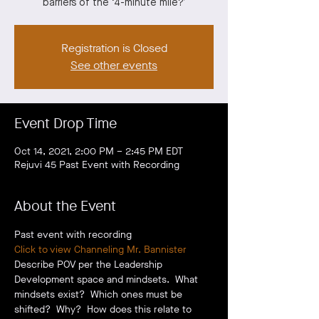
barriers of the ‘4-minute mile?’
Registration is Closed
See other events
Event Drop Time
Oct 14, 2021, 2:00 PM – 2:45 PM EDT
Rejuvi 45 Past Event with Recording
About the Event
Past event with recording
Click to view Channeling Mr. Bannister
Describe POV per the Leadership 
Development space and mindsets.  What 
mindsets exist?  Which ones must be 
shifted?  Why?  How does this relate to 