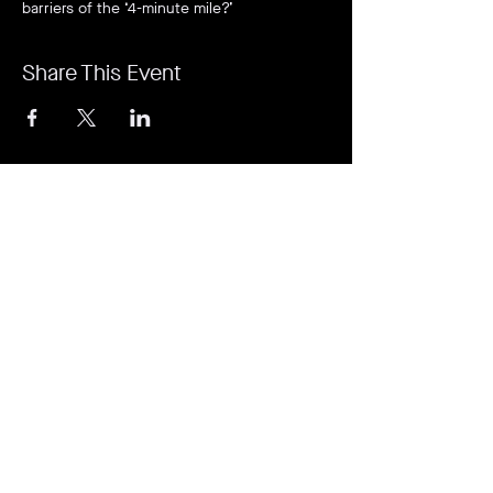
barriers of the ‘4-minute mile?’
Share This Event
It's revolutionary. It's a game-changer. It's
Rejuvi.