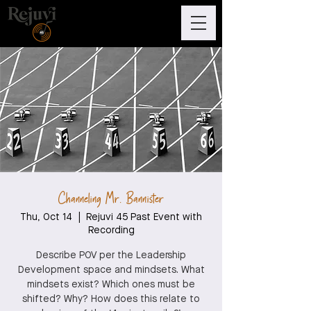
Channeling Mr. Bannister
Thu, Oct 14
  |  
Rejuvi 45 Past Event with
Recording
Describe POV per the Leadership
Development space and mindsets. What
mindsets exist? Which ones must be
shifted? Why? How does this relate to