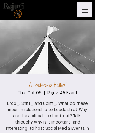
A Leadership Festival
Thu, Oct 05
  |  
Rejuvi 45 Event
Drop_, Shift_ and Uplift_. What do these
mean in relationship to Leadership? Why
are they critical to shout-out? Talk-
through? Why is it important, and
interesting, to host Social Media Events in