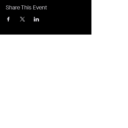
Share This Event
It's revolutionary. It's a game-changer. It's
Rejuvi.