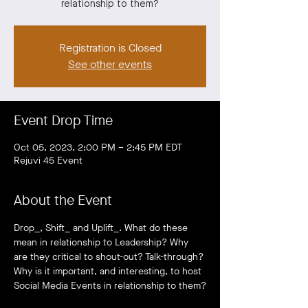
relationship to them?
Registration is Closed
See other events
Event Drop Time
Oct 05, 2023, 2:00 PM – 2:45 PM EDT
Rejuvi 45 Event
About the Event
Drop_, Shift_ and Uplift_. What do these 
mean in relationship to Leadership? Why 
are they critical to shout-out? Talk-through? 
Why is it important, and interesting, to host 
Social Media Events in relationship to them?